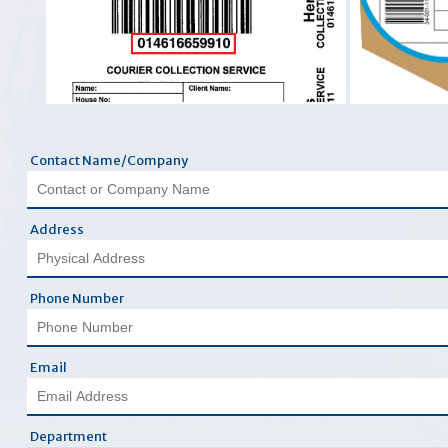
Contact Name/Company
Address
Phone Number
Email
Department