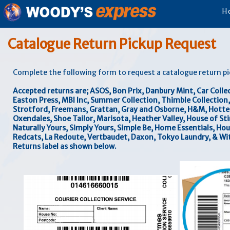
H
Catalogue Return Pickup Request
Complete the following form to request a catalogue return p
Accepted returns are; ASOS, Bon Prix, Danbury Mint, Car Collect
Easton Press, MBI Inc, Summer Collection, Thimble Collectio
Strotford, Freemans, Grattan, Gray and Osborne, H&M, Hotter 
Oxendales, Shoe Tailor, Marisota, Heather Valley, House of Sti
Naturally Yours, Simply Yours, Simple Be, Home Essentials, Hou
Redcats, La Redoute, Vertbaudet, Daxon, Tokyo Laundry, & Wit
Returns label as shown below.