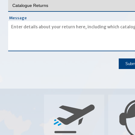
Message
Subm