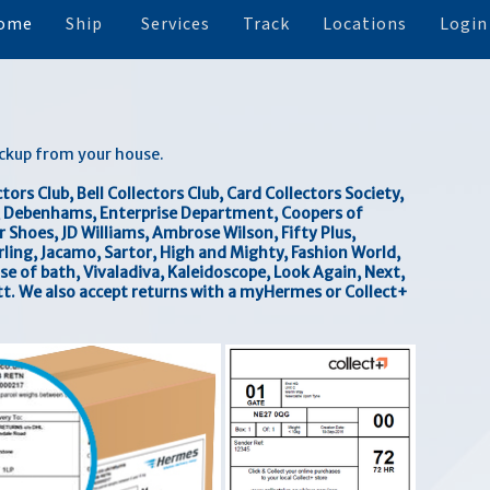
ome
Ship
Services
Track
Locations
Login
ickup from your house.
ors Club, Bell Collectors Club, Card Collectors Society,
n, Debenhams, Enterprise Department, Coopers of
Shoes, JD Williams, Ambrose Wilson, Fifty Plus,
rling, Jacamo, Sartor, High and Mighty, Fashion World,
se of bath, Vivaladiva, Kaleidoscope, Look Again, Next,
t. We also accept returns with a myHermes or Collect+